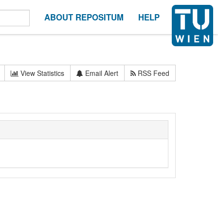
ABOUT REPOSITUM
HELP
View Statistics
Email Alert
RSS Feed