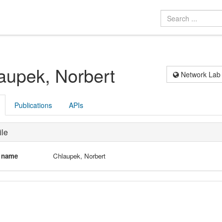
aupek, Norbert
Network Lab
Publications
APIs
ile
l name
Chlaupek, Norbert