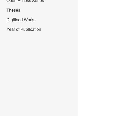
Open Access Series
Theses
Digitised Works
Year of Publication