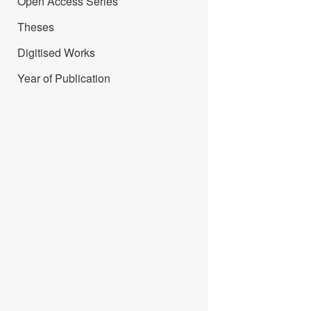
Open Access Series
Theses
Digitised Works
Year of Publication