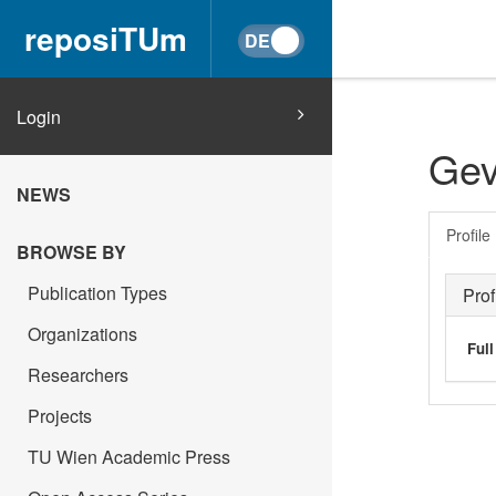
reposiTUm
Login
Gev
NEWS
Profile
BROWSE BY
Publication Types
Prof
Organizations
Ful
Researchers
Projects
TU Wien Academic Press