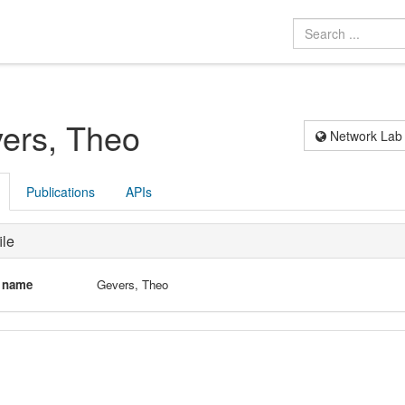
ers, Theo
Network Lab
Publications
APIs
ile
l name
Gevers, Theo