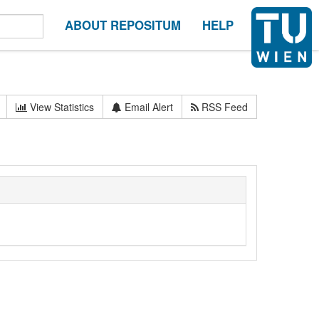
ABOUT REPOSITUM
HELP
View Statistics
Email Alert
RSS Feed