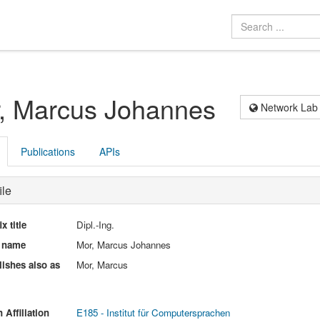
, Marcus Johannes
Network Lab
Publications
APIs
ile
ix title
Dipl.-Ing.
l name
Mor, Marcus Johannes
ishes also as
Mor, Marcus
 Affiliation
E185 - Institut für Computersprachen