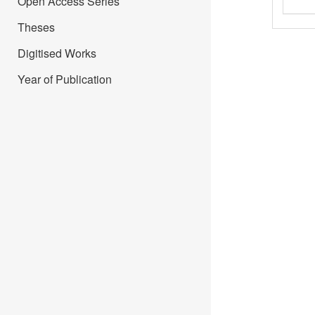
Open Access Series
Theses
Digitised Works
Year of Publication