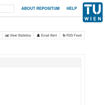
ABOUT REPOSITUM
HELP
View Statistics
Email Alert
RSS Feed