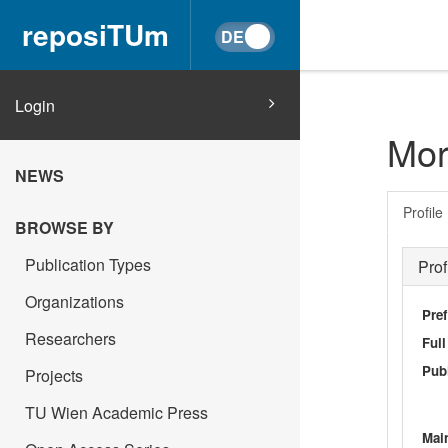
reposiTUm
Login
Mor
NEWS
Profile
BROWSE BY
Publication Types
Prof
Organizations
Pref
Researchers
Ful
Publ
Projects
TU Wien Academic Press
Main