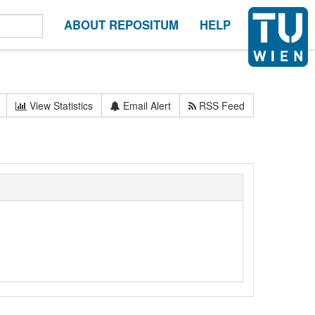
ABOUT REPOSITUM
HELP
View Statistics
Email Alert
RSS Feed