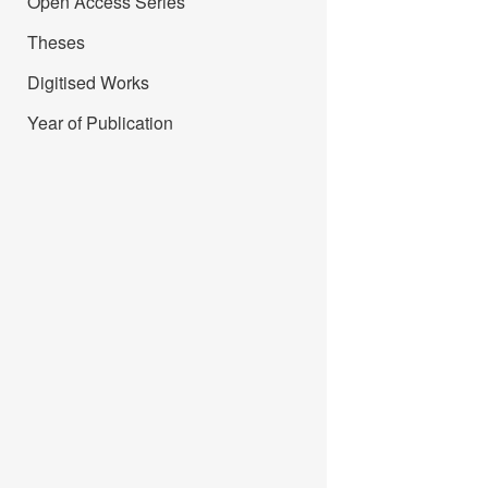
Open Access Series
Theses
Digitised Works
Year of Publication