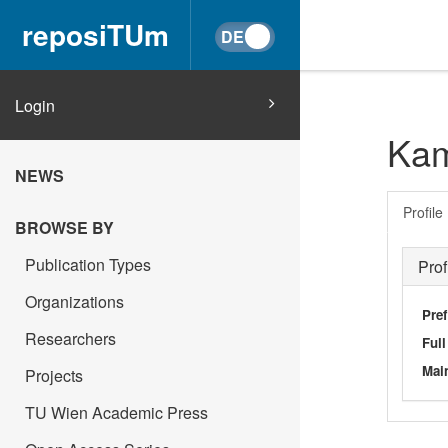
reposiTUm
Login
Kam
NEWS
Profile
BROWSE BY
Publication Types
Prof
Organizations
Pref
Researchers
Ful
Main
Projects
TU Wien Academic Press