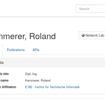
merer, Roland
Network Lab
Publications
APIs
ile
ix title
Dipl.-Ing.
l name
Kammerer, Roland
 Affiliation
E182 - Institut für Technische Informatik