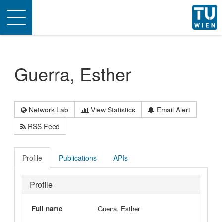
Toggle
navigation
Guerra, Esther
Network Lab
View Statistics
Email Alert
RSS Feed
Profile
Publications
APIs
Profile
Full name
Guerra, Esther