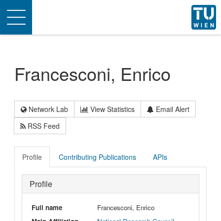
Toggle
navigation
Francesconi, Enrico
Network Lab
View Statistics
Email Alert
RSS Feed
Profile
Contributing Publications
APIs
Profile
Full name
Francesconi, Enrico