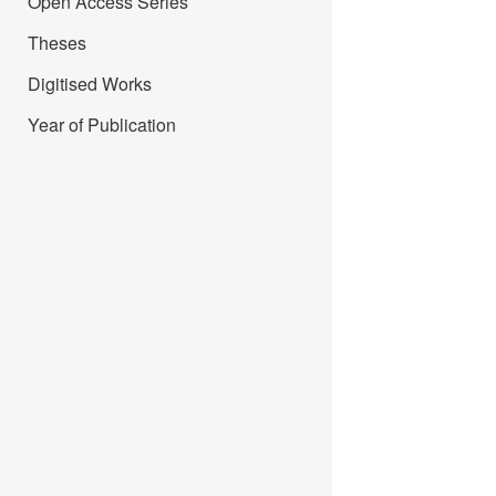
Open Access Series
Theses
Digitised Works
Year of Publication