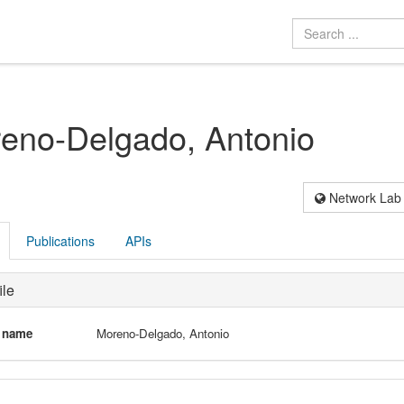
eno-Delgado, Antonio
Network Lab
Publications
APIs
ile
l name
Moreno-Delgado, Antonio