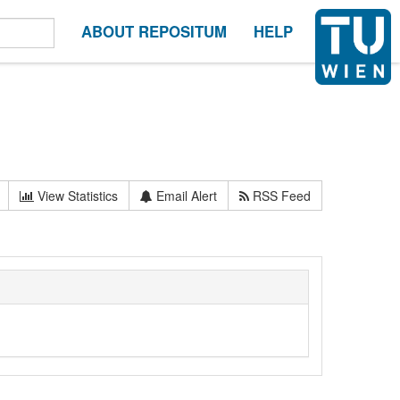
ABOUT REPOSITUM
HELP
View Statistics
Email Alert
RSS Feed