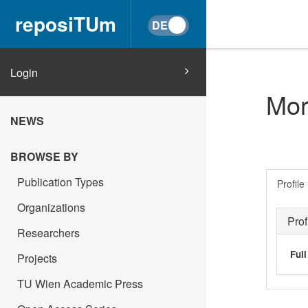
reposiTUm
Login
Mor
NEWS
BROWSE BY
Publication Types
Profile
Organizations
Prof
Researchers
Ful
Projects
TU Wien Academic Press