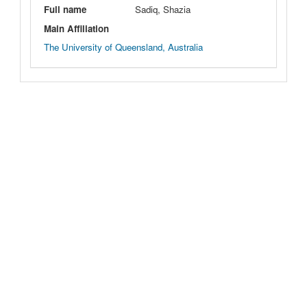
Full name
Sadiq, Shazia
Main Affiliation
The University of Queensland, Australia