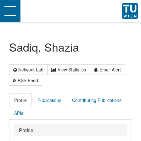
Toggle
navigation
Sadiq, Shazia
Network Lab
View Statistics
Email Alert
RSS Feed
Profile
Publications
Contributing Publications
APIs
Profile