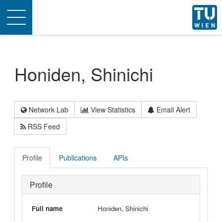
Toggle
navigation
Honiden, Shinichi
Network Lab
View Statistics
Email Alert
RSS Feed
Profile
Publications
APIs
Profile
Full name
Honiden, Shinichi