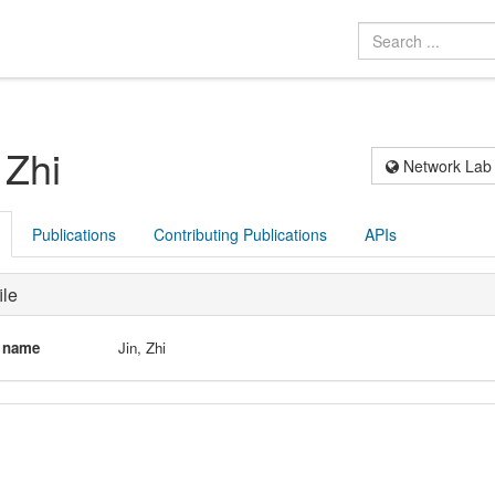
 Zhi
Network Lab
Publications
Contributing Publications
APIs
ile
l name
Jin, Zhi