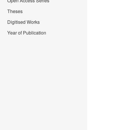
Open Access Series
Theses
Digitised Works
Year of Publication