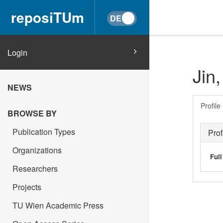
reposiTUm
Login
Jin,
NEWS
Profile
BROWSE BY
Publication Types
Prof
Organizations
Ful
Researchers
Projects
TU Wien Academic Press