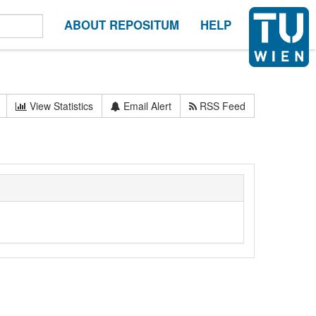
ABOUT REPOSITUM
HELP
View Statistics
Email Alert
RSS Feed