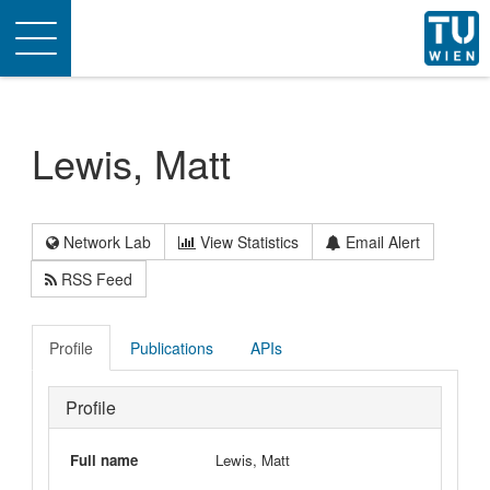
Toggle
navigation
Lewis, Matt
Network Lab
View Statistics
Email Alert
RSS Feed
Profile
Publications
APIs
Profile
Full name
Lewis, Matt