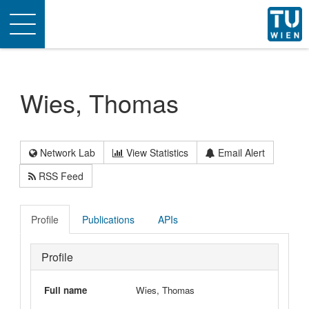
Toggle
navigation
Wies, Thomas
Network Lab
View Statistics
Email Alert
RSS Feed
Profile
Publications
APIs
Profile
Full name
Wies, Thomas