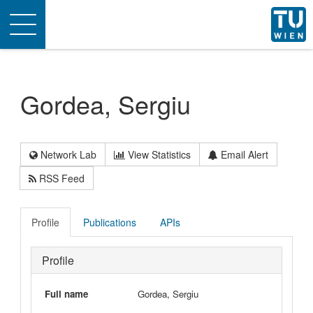
Toggle
navigation
Gordea, Sergiu
Network Lab
View Statistics
Email Alert
RSS Feed
Profile
Publications
APIs
Profile
Full name
Gordea, Sergiu