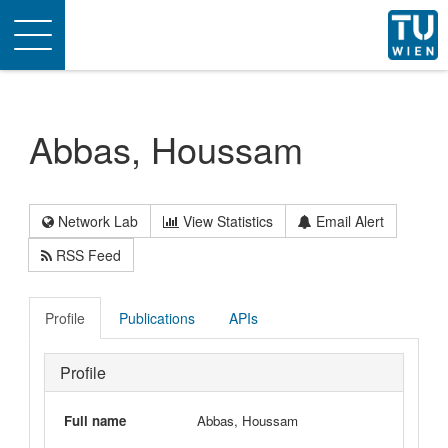
Toggle
navigation
Abbas, Houssam
Network Lab
View Statistics
Email Alert
RSS Feed
Profile
Publications
APIs
Profile
Full name
Abbas, Houssam