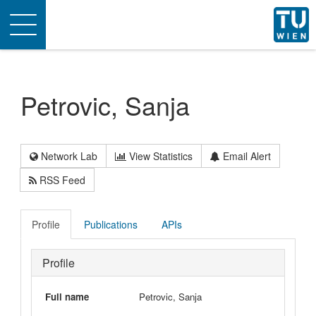
Toggle
navigation
Petrovic, Sanja
Network Lab
View Statistics
Email Alert
RSS Feed
Profile
Publications
APIs
Profile
Full name
Petrovic, Sanja