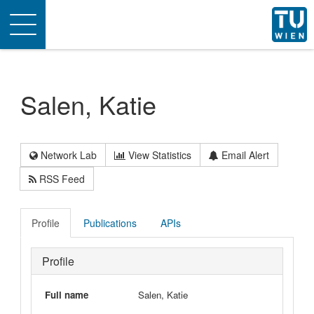
Toggle
navigation
Salen, Katie
Network Lab
View Statistics
Email Alert
RSS Feed
Profile
Publications
APIs
Profile
Full name
Salen, Katie