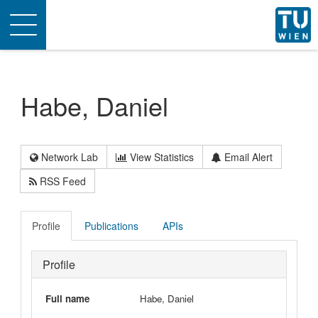
Toggle
navigation
Habe, Daniel
Network Lab
View Statistics
Email Alert
RSS Feed
Profile
Publications
APIs
Profile
Full name
Habe, Daniel