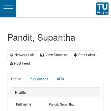
Toggle
navigation
Pandit, Supantha
Network Lab
View Statistics
Email Alert
RSS Feed
Profile
Publications
APIs
Profile
Full name
Pandit, Supantha