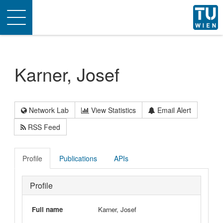
Toggle
navigation
Karner, Josef
Network Lab
View Statistics
Email Alert
RSS Feed
Profile
Publications
APIs
Profile
Full name
Karner, Josef