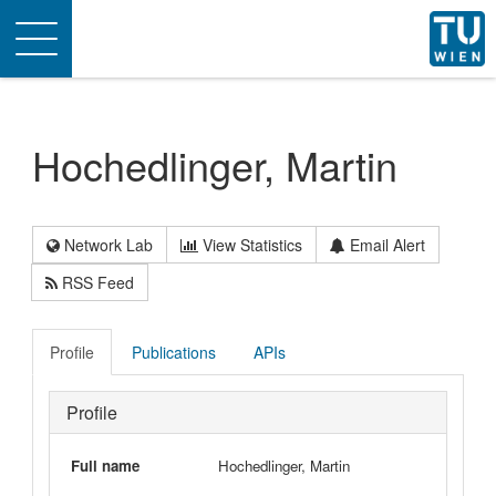
Toggle
navigation
Hochedlinger, Martin
Network Lab
View Statistics
Email Alert
RSS Feed
Profile
Publications
APIs
Profile
Full name
Hochedlinger, Martin