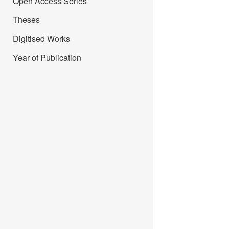
Open Access Series
Theses
Digitised Works
Year of Publication