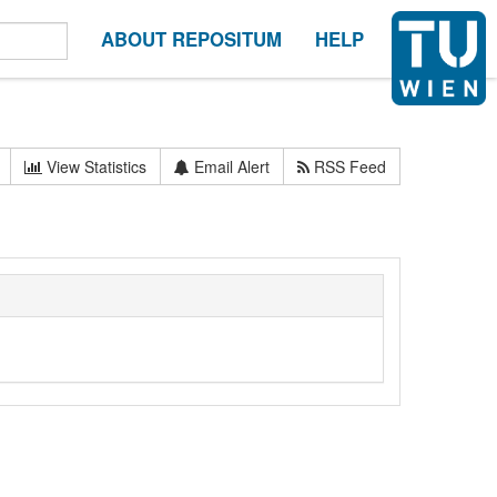
ABOUT REPOSITUM
HELP
View Statistics
Email Alert
RSS Feed