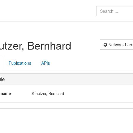
utzer, Bernhard
Network Lab
Publications
APIs
ile
l name
Krautzer, Bernhard