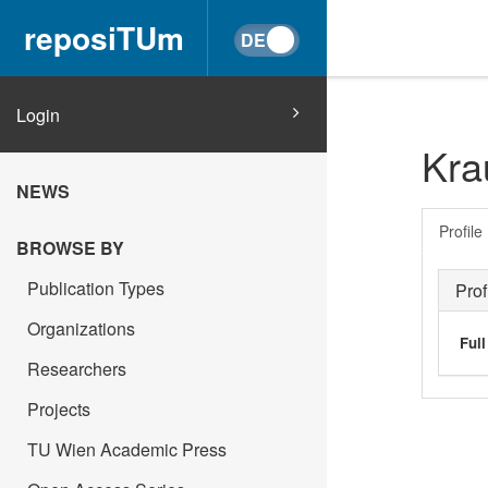
reposiTUm
Login
Kra
NEWS
Profile
BROWSE BY
Publication Types
Prof
Organizations
Ful
Researchers
Projects
TU Wien Academic Press