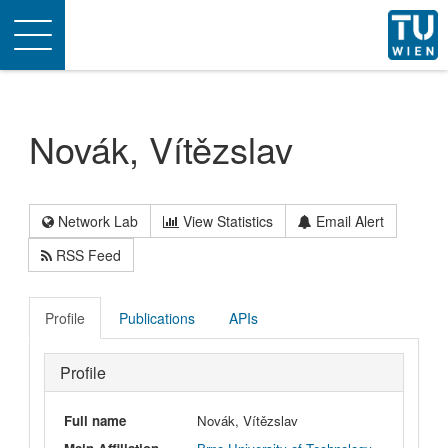
Toggle
navigation
Novák, Vítězslav
Network Lab
View Statistics
Email Alert
RSS Feed
Profile
Publications
APIs
Profile
Full name
Novák, Vítězslav