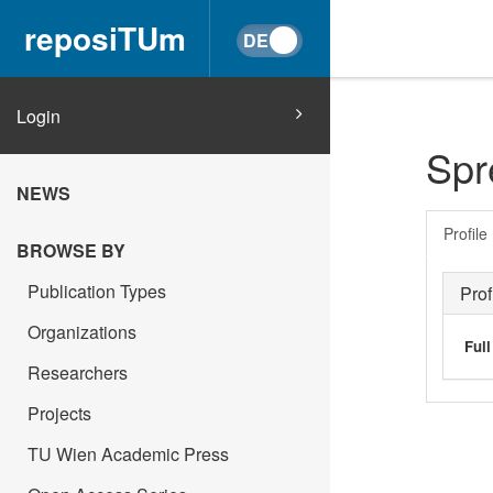
reposiTUm
Login
Spr
NEWS
Profile
BROWSE BY
Publication Types
Prof
Organizations
Ful
Researchers
Projects
TU Wien Academic Press