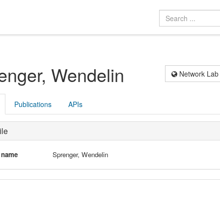
enger, Wendelin
Network Lab
Publications
APIs
ile
l name
Sprenger, Wendelin