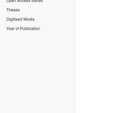
Open Access Series
Theses
Digitised Works
Year of Publication