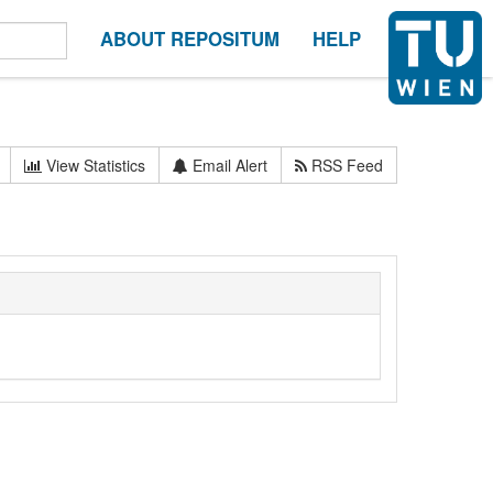
ABOUT REPOSITUM
HELP
View Statistics
Email Alert
RSS Feed