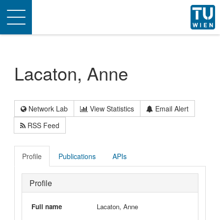
Toggle
navigation
Lacaton, Anne
Network Lab
View Statistics
Email Alert
RSS Feed
Profile
Publications
APIs
Profile
Full name
Lacaton, Anne