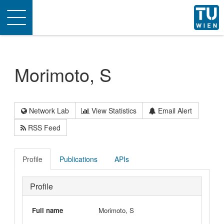
Toggle
navigation
Morimoto, S
Network Lab
View Statistics
Email Alert
RSS Feed
Profile
Publications
APIs
Profile
Full name
Morimoto, S