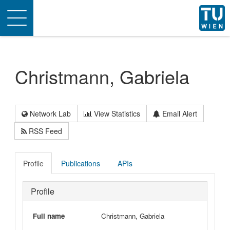
Toggle
navigation
Christmann, Gabriela
Network Lab
View Statistics
Email Alert
RSS Feed
Profile
Publications
APIs
Profile
Full name
Christmann, Gabriela