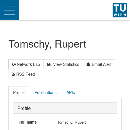
Toggle
navigation
Tomschy, Rupert
Network Lab
View Statistics
Email Alert
RSS Feed
Profile
Publications
APIs
Profile
Full name
Tomschy, Rupert