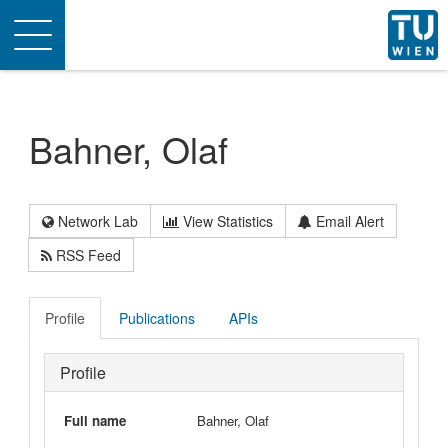
Toggle
navigation
Bahner, Olaf
Network Lab
View Statistics
Email Alert
RSS Feed
Profile
Publications
APIs
Profile
Full name
Bahner, Olaf