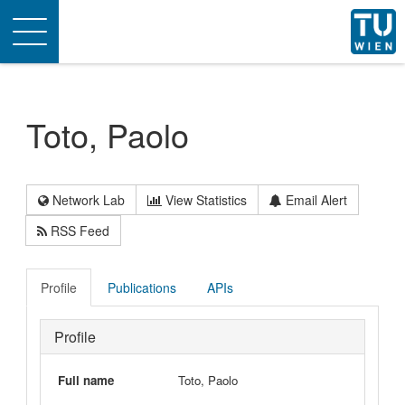
Toggle
navigation
Toto, Paolo
Network Lab
View Statistics
Email Alert
RSS Feed
Profile
Publications
APIs
Profile
Full name
Toto, Paolo