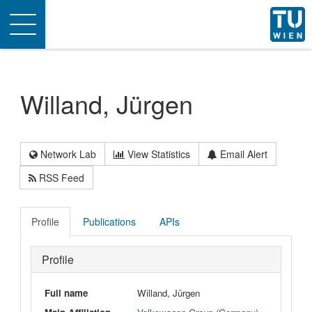
Toggle
navigation
Willand, Jürgen
Network Lab
View Statistics
Email Alert
RSS Feed
Profile
Publications
APIs
Profile
Full name
Willand, Jürgen