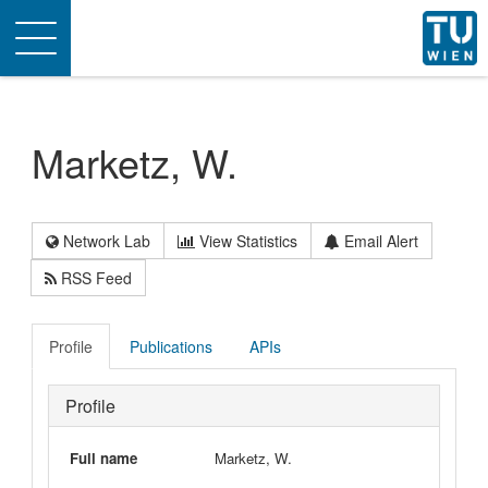
Toggle
navigation
Marketz, W.
Network Lab
View Statistics
Email Alert
RSS Feed
Profile
Publications
APIs
Profile
Full name
Marketz, W.