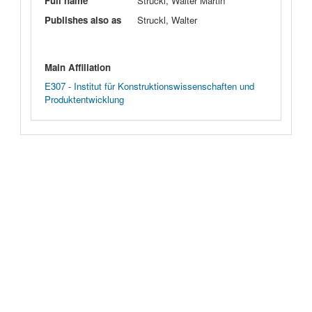
Full name
Struckl, Walter Martin
Publishes also as
Struckl, Walter
Main Affiliation
E307 - Institut für Konstruktionswissenschaften und
Produktentwicklung