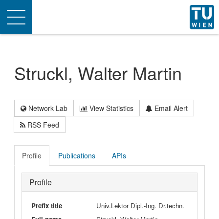
Toggle
navigation
Struckl, Walter Martin
Network Lab
View Statistics
Email Alert
RSS Feed
Profile
Publications
APIs
Profile
Prefix title
Univ.Lektor Dipl.-Ing. Dr.techn.