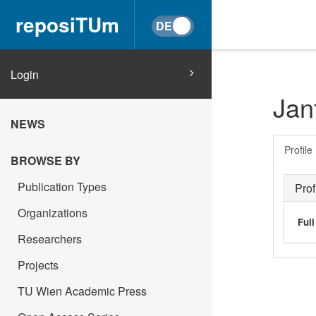
reposiTUm
Login
Jan
NEWS
Profile
BROWSE BY
Publication Types
Prof
Organizations
Ful
Researchers
Projects
TU Wien Academic Press