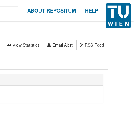
ABOUT REPOSITUM
HELP
View Statistics
Email Alert
RSS Feed