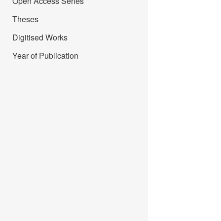
Open Access Series
Theses
Digitised Works
Year of Publication