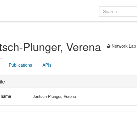
tsch-Plunger, Verena
Network Lab
Publications
APIs
ile
l name
Jantsch-Plunger, Verena