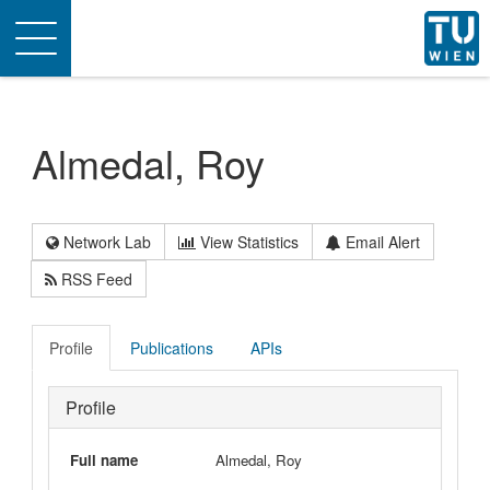
Toggle
navigation
Almedal, Roy
Network Lab
View Statistics
Email Alert
RSS Feed
Profile
Publications
APIs
Profile
Full name
Almedal, Roy