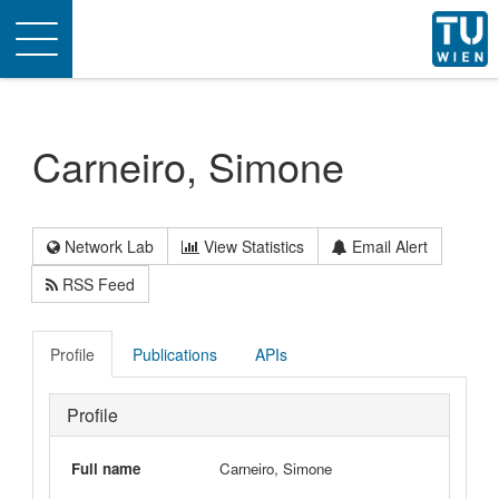
Toggle
navigation
Carneiro, Simone
Network Lab
View Statistics
Email Alert
RSS Feed
Profile
Publications
APIs
Profile
Full name
Carneiro, Simone