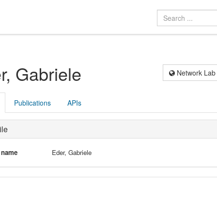
r, Gabriele
Network Lab
Publications
APIs
ile
l name
Eder, Gabriele