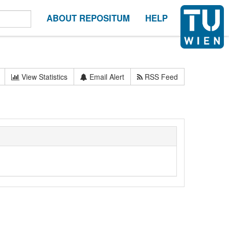
ABOUT REPOSITUM
HELP
View Statistics
Email Alert
RSS Feed