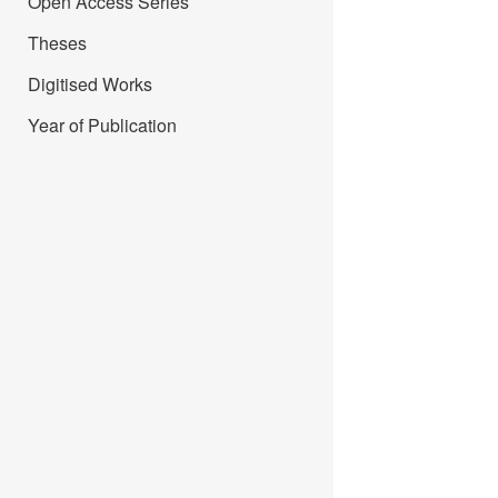
Open Access Series
Theses
Digitised Works
Year of Publication