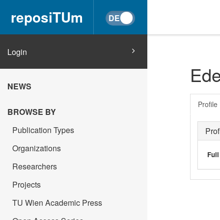
reposiTUm
Login
Ede
NEWS
Profile
BROWSE BY
Publication Types
Prof
Organizations
Ful
Researchers
Projects
TU Wien Academic Press