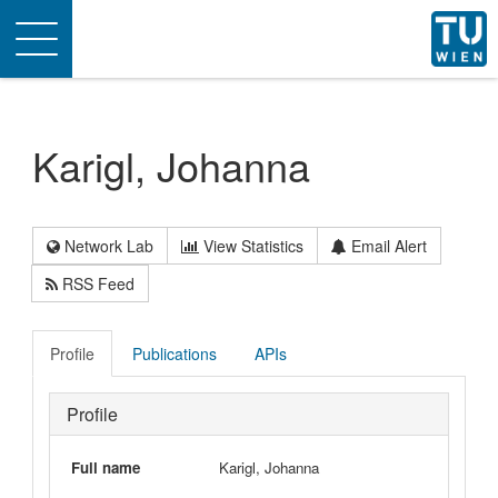
Toggle
navigation
Karigl, Johanna
Network Lab
View Statistics
Email Alert
RSS Feed
Profile
Publications
APIs
Profile
Full name
Karigl, Johanna