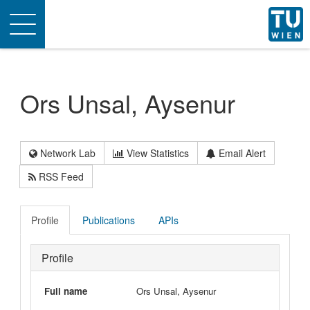
Toggle
navigation
Ors Unsal, Aysenur
Network Lab
View Statistics
Email Alert
RSS Feed
Profile
Publications
APIs
Profile
Full name
Ors Unsal, Aysenur