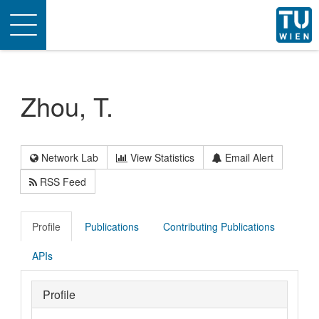
Toggle
navigation
Zhou, T.
Network Lab
View Statistics
Email Alert
RSS Feed
Profile
Publications
Contributing Publications
APIs
Profile