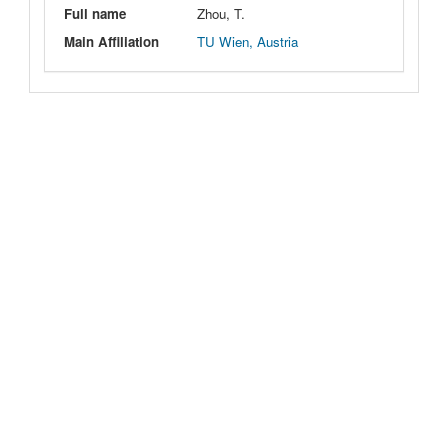
Full name
Zhou, T.
Main Affiliation
TU Wien, Austria