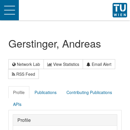
Toggle
navigation
Gerstinger, Andreas
Network Lab
View Statistics
Email Alert
RSS Feed
Profile
Publications
Contributing Publications
APIs
Profile