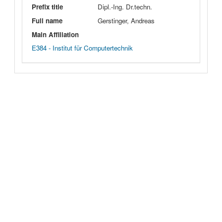
Prefix title
Dipl.-Ing. Dr.techn.
Full name
Gerstinger, Andreas
Main Affiliation
E384 - Institut für Computertechnik