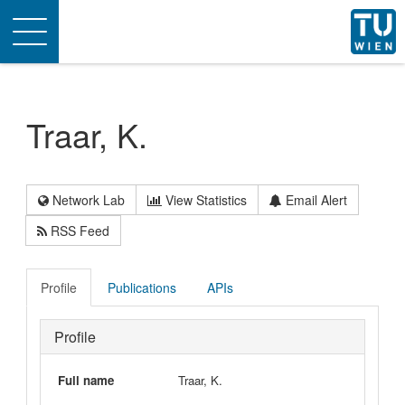
Toggle
navigation
Traar, K.
Network Lab
View Statistics
Email Alert
RSS Feed
Profile
Publications
APIs
Profile
Full name
Traar, K.