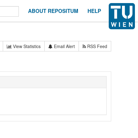
ABOUT REPOSITUM
HELP
View Statistics
Email Alert
RSS Feed