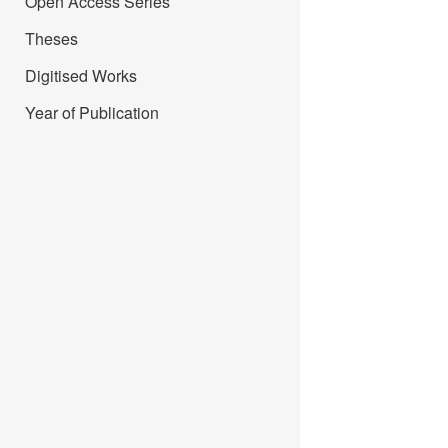
Open Access Series
Theses
Digitised Works
Year of Publication