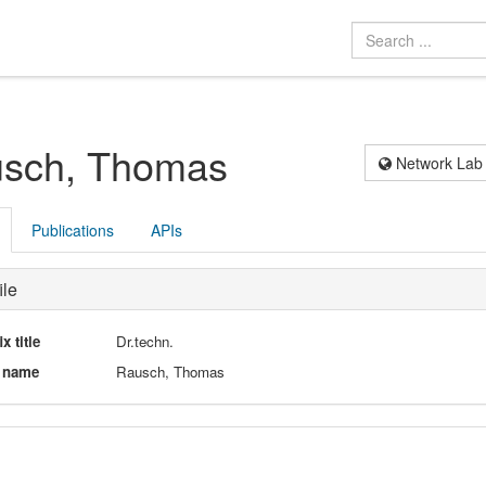
sch, Thomas
Network Lab
Publications
APIs
ile
ix title
Dr.techn.
l name
Rausch, Thomas