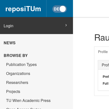
reposiTUm
Login
Rau
NEWS
Profile
BROWSE BY
Publication Types
Prof
Organizations
Pref
Researchers
Ful
Projects
TU Wien Academic Press