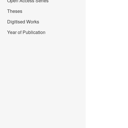
Open Access Series
Theses
Digitised Works
Year of Publication