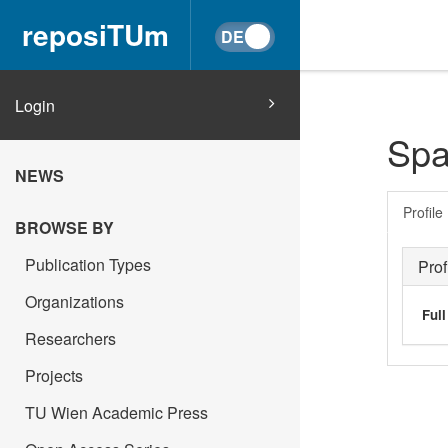
reposiTUm
Login
Spa
NEWS
Profile
BROWSE BY
Publication Types
Prof
Organizations
Ful
Researchers
Projects
TU Wien Academic Press