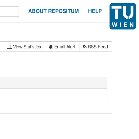
ABOUT REPOSITUM
HELP
View Statistics
Email Alert
RSS Feed