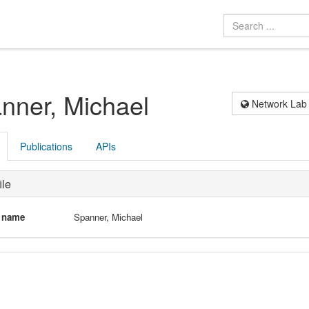
nner, Michael
Network Lab
Publications
APIs
ile
l name
Spanner, Michael