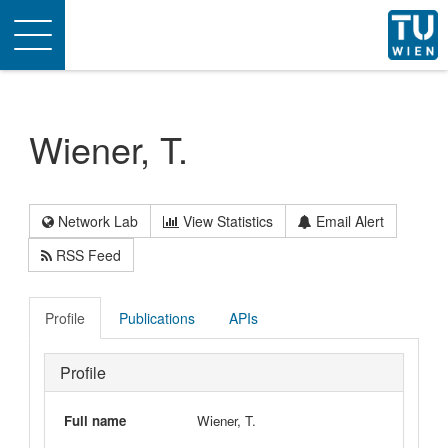
Toggle
navigation
Wiener, T.
Network Lab
View Statistics
Email Alert
RSS Feed
Profile
Publications
APIs
Profile
Full name
Wiener, T.