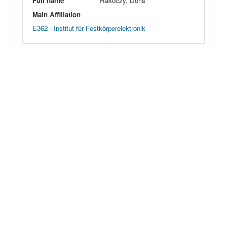
Full name
Rakoczy, Doris
Main Affiliation
E362 - Institut für Festkörperelektronik