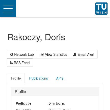
Toggle
navigation
Rakoczy, Doris
Network Lab
View Statistics
Email Alert
RSS Feed
Profile
Publications
APIs
Profile
Prefix title
Dr.in techn.