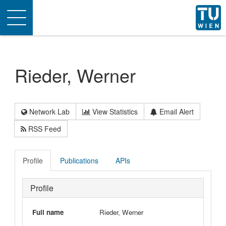
Toggle
navigation
Rieder, Werner
Network Lab
View Statistics
Email Alert
RSS Feed
Profile
Publications
APIs
Profile
Full name
Rieder, Werner