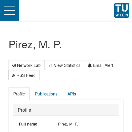
Toggle
navigation
Pirez, M. P.
Network Lab
View Statistics
Email Alert
RSS Feed
Profile
Publications
APIs
Profile
Full name
Pirez, M. P.