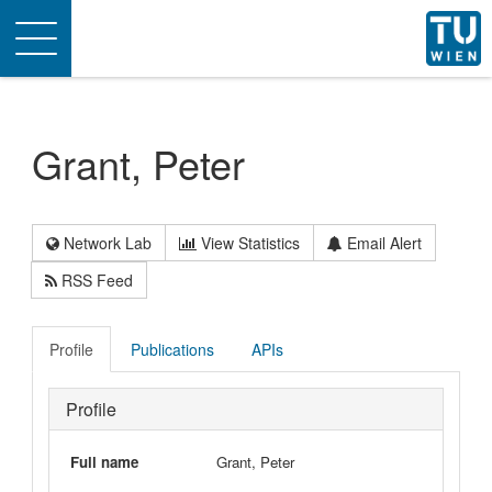
Toggle
navigation
Grant, Peter
Network Lab
View Statistics
Email Alert
RSS Feed
Profile
Publications
APIs
Profile
Full name
Grant, Peter