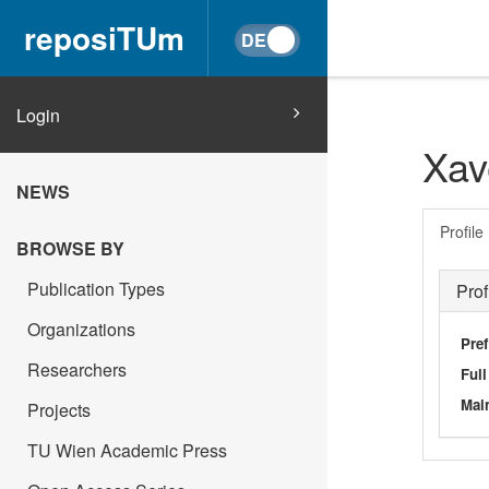
reposiTUm
Login
Xav
NEWS
Profile
BROWSE BY
Publication Types
Prof
Organizations
Pref
Researchers
Ful
Main
Projects
TU Wien Academic Press