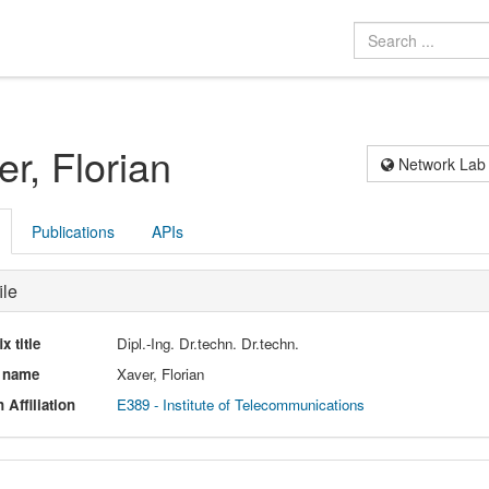
er, Florian
Network Lab
Publications
APIs
ile
ix title
Dipl.-Ing. Dr.techn. Dr.techn.
l name
Xaver, Florian
 Affiliation
E389 - Institute of Telecommunications