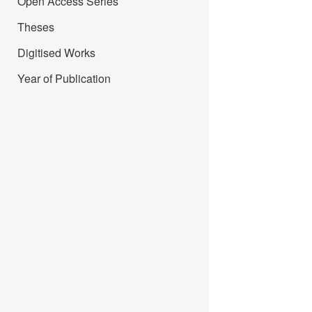
Open Access Series
Theses
Digitised Works
Year of Publication