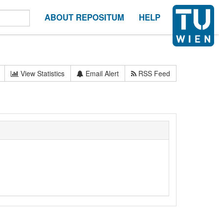
ABOUT REPOSITUM
HELP
View Statistics
Email Alert
RSS Feed