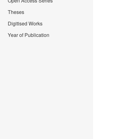
Open Access Series
Theses
Digitised Works
Year of Publication