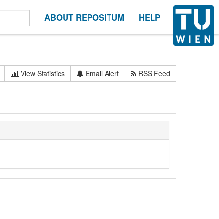
ABOUT REPOSITUM
HELP
View Statistics
Email Alert
RSS Feed