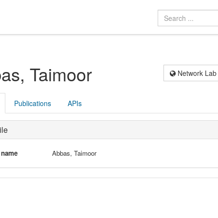
as, Taimoor
Network Lab
Publications
APIs
ile
l name
Abbas, Taimoor