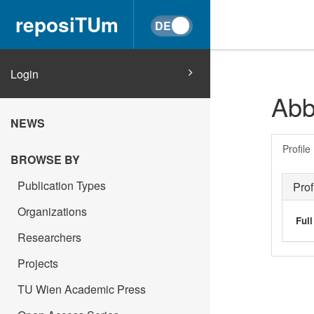
reposiTUm
Login
Abb
NEWS
Profile
BROWSE BY
Publication Types
Prof
Organizations
Ful
Researchers
Projects
TU Wien Academic Press